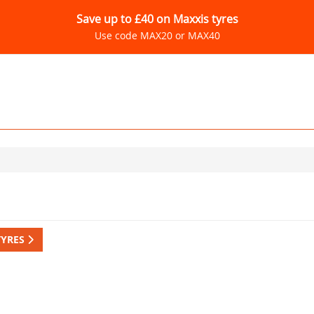
Save up to £40 on Maxxis tyres
Use code MAX20 or MAX40
TYRES