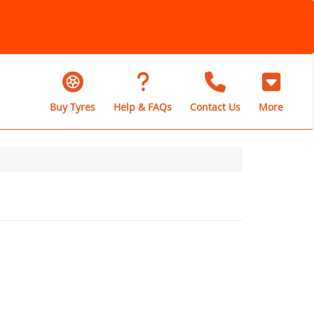
Buy Tyres
Help & FAQs
Contact Us
More