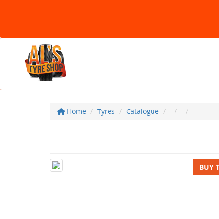
Home
Tyres
Catalogue
BUY 