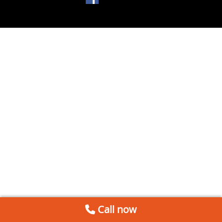
Call now