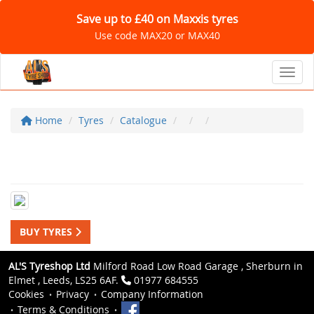
Save up to £40 on Maxxis tyres
Use code MAX20 or MAX40
Toggl
Home
Tyres
Catalogue
BUY TYRES
AL'S Tyreshop Ltd
Milford Road Low Road Garage , Sherburn in
Elmet , Leeds, LS25 6AF.
01977 684555
Cookies
Privacy
Company Information
Terms & Conditions