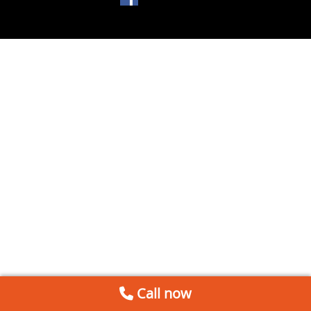
Call now