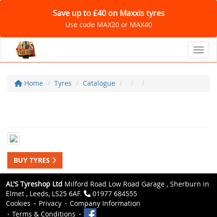
Save up to £40 on Maxxis tyres
Use code MAX20 or MAX40
Toggl
Home
Tyres
Catalogue
BUY TYRES
AL'S Tyreshop Ltd
Milford Road Low Road Garage , Sherburn in
Elmet , Leeds, LS25 6AF.
01977 684555
Cookies
Privacy
Company Information
Terms & Conditions