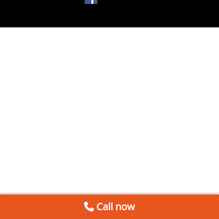
Call now