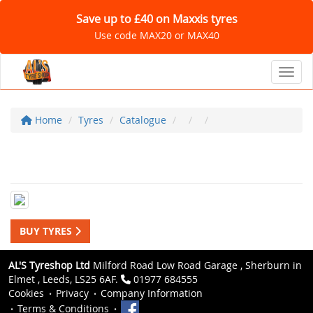
Save up to £40 on Maxxis tyres
Use code MAX20 or MAX40
Toggl
Home
Tyres
Catalogue
BUY TYRES
AL'S Tyreshop Ltd
Milford Road Low Road Garage , Sherburn in
Elmet , Leeds, LS25 6AF.
01977 684555
Cookies
Privacy
Company Information
Terms & Conditions