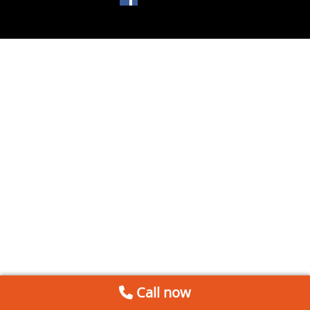
Call now