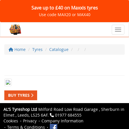
Save up to £40 on Maxxis tyres
Use code MAX20 or MAX40
Toggl
Home
Tyres
Catalogue
BUY TYRES
AL'S Tyreshop Ltd
Milford Road Low Road Garage , Sherburn in
Elmet , Leeds, LS25 6AF.
01977 684555
Cookies
Privacy
Company Information
Terms & Conditions