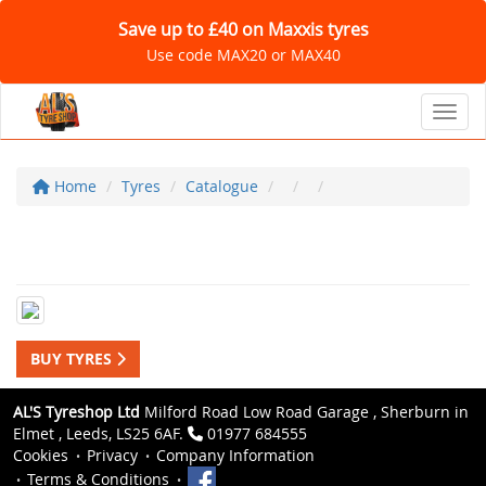
Save up to £40 on Maxxis tyres
Use code MAX20 or MAX40
Toggl
Home
Tyres
Catalogue
BUY TYRES
AL'S Tyreshop Ltd
Milford Road Low Road Garage , Sherburn in
Elmet , Leeds, LS25 6AF.
01977 684555
Cookies
Privacy
Company Information
Terms & Conditions