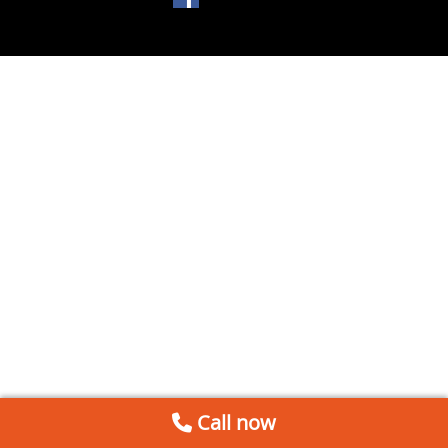
Call now