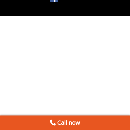
Call now