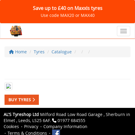
Save up to £40 on Maxxis tyres
Use code MAX20 or MAX40
Toggl
Home
Tyres
Catalogue
BUY TYRES
AL'S Tyreshop Ltd
Milford Road Low Road Garage , Sherburn in
Elmet , Leeds, LS25 6AF.
01977 684555
Cookies
Privacy
Company Information
Terms & Conditions