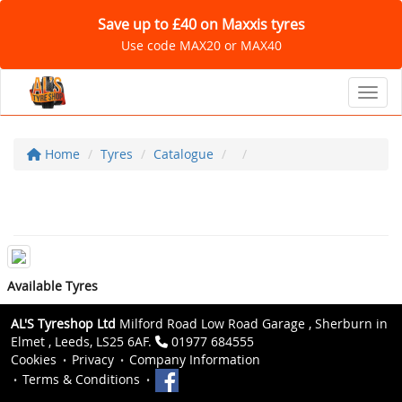
Save up to £40 on Maxxis tyres
Use code MAX20 or MAX40
Toggl
Home
Tyres
Catalogue
Available Tyres
AL'S Tyreshop Ltd
Milford Road Low Road Garage , Sherburn in
Elmet , Leeds, LS25 6AF.
01977 684555
Cookies
Privacy
Company Information
Terms & Conditions