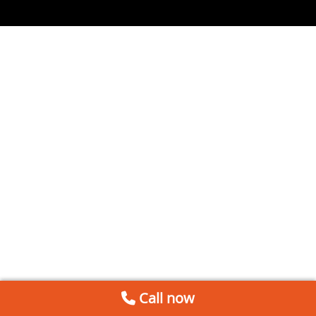
Call now