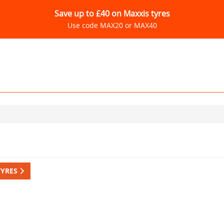
Save up to £40 on Maxxis tyres
Use code MAX20 or MAX40
TYRES