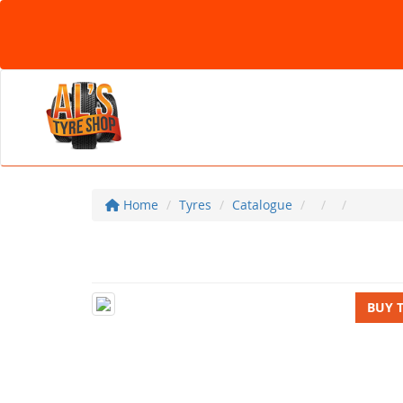
Home
Tyres
Catalogue
BUY 