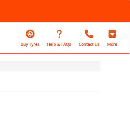
Buy Tyres
Help & FAQs
Contact Us
More