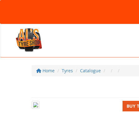
Home
Tyres
Catalogue
BUY 