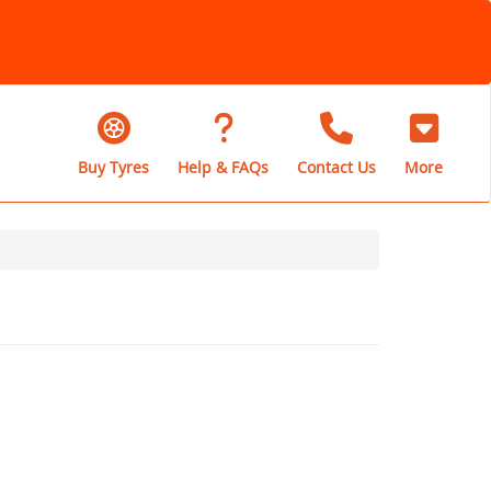
Buy Tyres
Help & FAQs
Contact Us
More