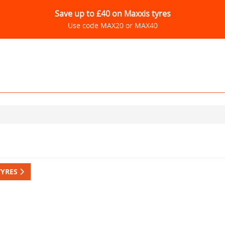
Save up to £40 on Maxxis tyres
Use code MAX20 or MAX40
TYRES