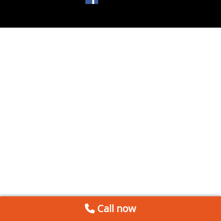
Call now