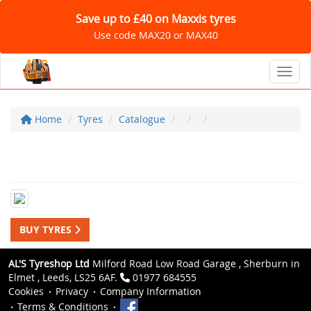
Save up to £40 on Maxxis tyres
Use code MAX20 or MAX40
Toggl
Home
Tyres
Catalogue
BUY TYRES
AL'S Tyreshop Ltd
Milford Road Low Road Garage , Sherburn in
Elmet , Leeds, LS25 6AF.
01977 684555
Cookies
Privacy
Company Information
Terms & Conditions