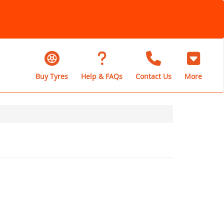
Buy Tyres
Help & FAQs
Contact Us
More