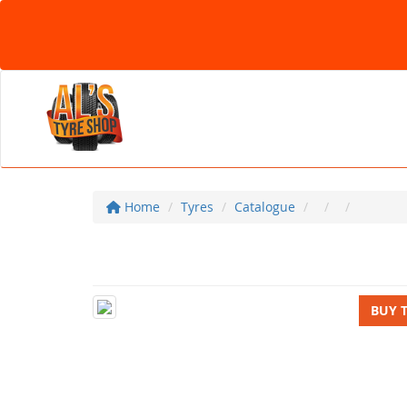
Home
Tyres
Catalogue
BUY 