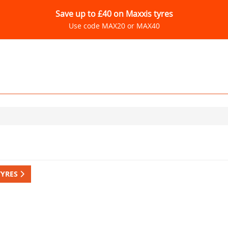
Save up to £40 on Maxxis tyres
Use code MAX20 or MAX40
TYRES