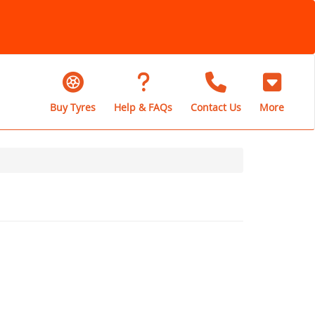
Buy Tyres
Help & FAQs
Contact Us
More