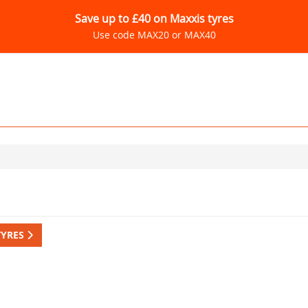
Save up to £40 on Maxxis tyres
Use code MAX20 or MAX40
TYRES