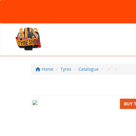
Home
Tyres
Catalogue
BUY 