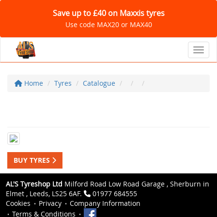
Save up to £40 on Maxxis tyres
Use code MAX20 or MAX40
Toggl
Home
Tyres
Catalogue
BUY TYRES
AL'S Tyreshop Ltd
Milford Road Low Road Garage , Sherburn in
Elmet , Leeds, LS25 6AF.
01977 684555
Cookies
Privacy
Company Information
Terms & Conditions