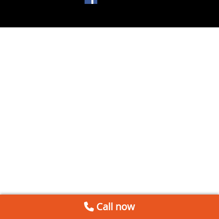
Call now