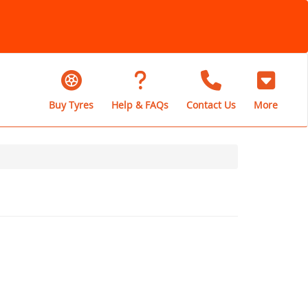
Buy Tyres
Help & FAQs
Contact Us
More