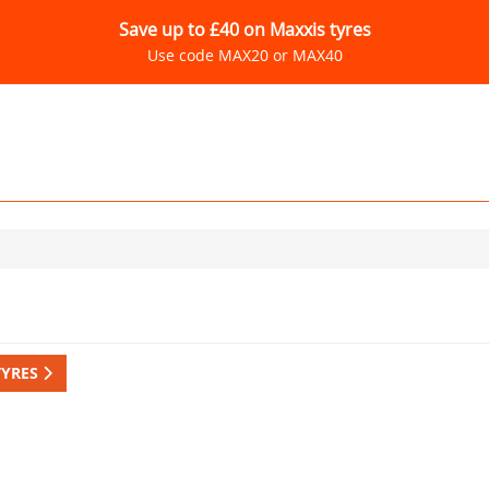
Save up to £40 on Maxxis tyres
Use code MAX20 or MAX40
TYRES