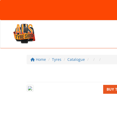
Home
Tyres
Catalogue
BUY 