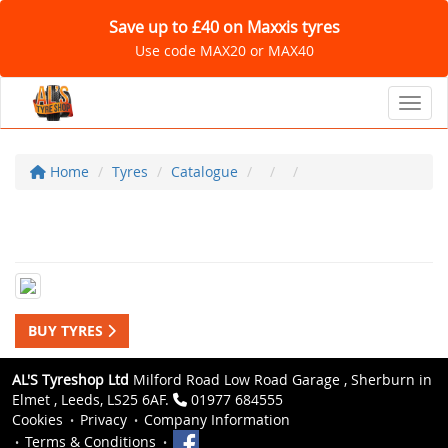
Save up to £40 on Maxxis tyres
Use code MAX20 or MAX40
Toggl
Home
Tyres
Catalogue
BUY TYRES
AL'S Tyreshop Ltd
Milford Road Low Road Garage , Sherburn in
Elmet , Leeds, LS25 6AF.
01977 684555
Cookies
Privacy
Company Information
Terms & Conditions