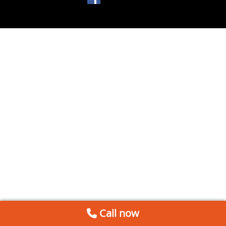
Call now