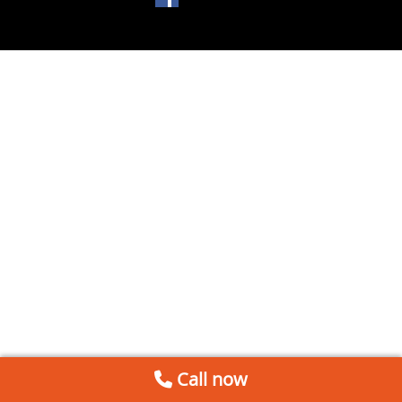
Call now