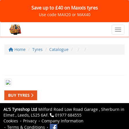
Save up to £40 on Maxxis tyres
Use code MAX20 or MAX40
Toggl
Home
Tyres
Catalogue
BUY TYRES
AL'S Tyreshop Ltd
Milford Road Low Road Garage , Sherburn in
Elmet , Leeds, LS25 6AF.
01977 684555
Cookies
Privacy
Company Information
Terms & Conditions