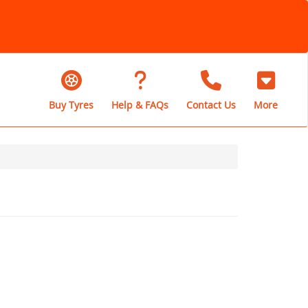
Buy Tyres
Help & FAQs
Contact Us
More