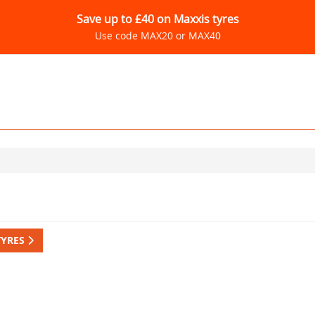
Save up to £40 on Maxxis tyres
Use code MAX20 or MAX40
TYRES