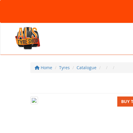
Home
Tyres
Catalogue
BUY 