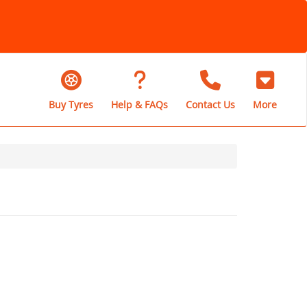
Buy Tyres
Help & FAQs
Contact Us
More