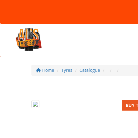
Home
Tyres
Catalogue
BUY 