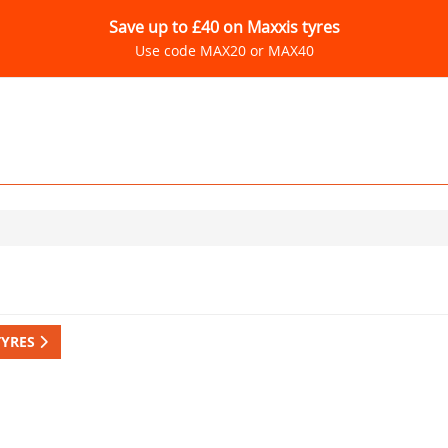
Save up to £40 on Maxxis tyres
Use code MAX20 or MAX40
TYRES