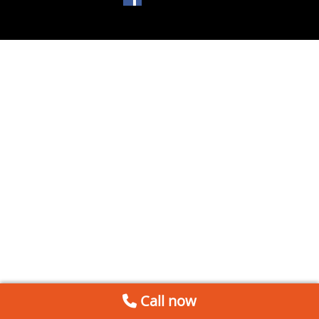
Call now