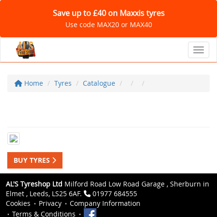
Save up to £40 on Maxxis tyres
Use code MAX20 or MAX40
Toggl
Home
Tyres
Catalogue
BUY TYRES
AL'S Tyreshop Ltd
Milford Road Low Road Garage , Sherburn in
Elmet , Leeds, LS25 6AF.
01977 684555
Cookies
Privacy
Company Information
Terms & Conditions