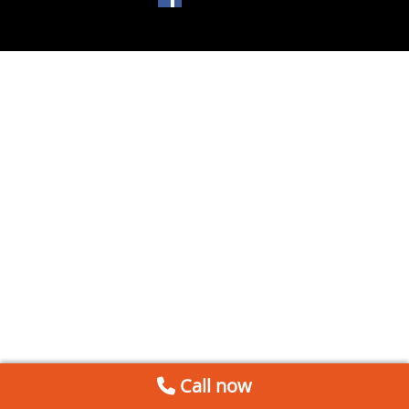
Call now