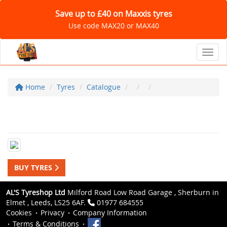
Save up to £40 on Maxxis tyres
Use code MAX20 or MAX40
Toggl
Home
Tyres
Catalogue
BUY TYRES
AL'S Tyreshop Ltd
Milford Road Low Road Garage , Sherburn in
Elmet , Leeds, LS25 6AF.
01977 684555
Cookies
Privacy
Company Information
Terms & Conditions