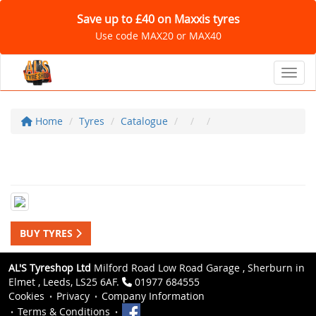
Save up to £40 on Maxxis tyres
Use code MAX20 or MAX40
Toggl
Home
Tyres
Catalogue
BUY TYRES
AL'S Tyreshop Ltd
Milford Road Low Road Garage , Sherburn in
Elmet , Leeds, LS25 6AF.
01977 684555
Cookies
Privacy
Company Information
Terms & Conditions