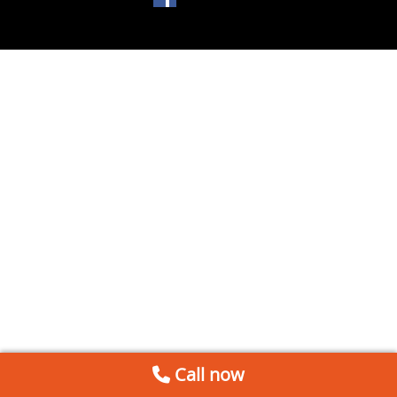
Call now