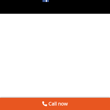
Call now