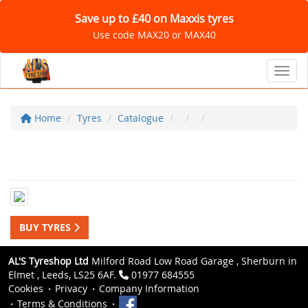
Save up to £40 on Maxxis tyres
Use code MAX20 or MAX40
Toggl
Home
Tyres
Catalogue
BUY TYRES
AL'S Tyreshop Ltd
Milford Road Low Road Garage , Sherburn in
Elmet , Leeds, LS25 6AF.
01977 684555
Cookies
Privacy
Company Information
Terms & Conditions