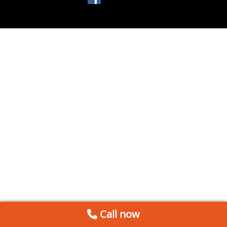
Call now