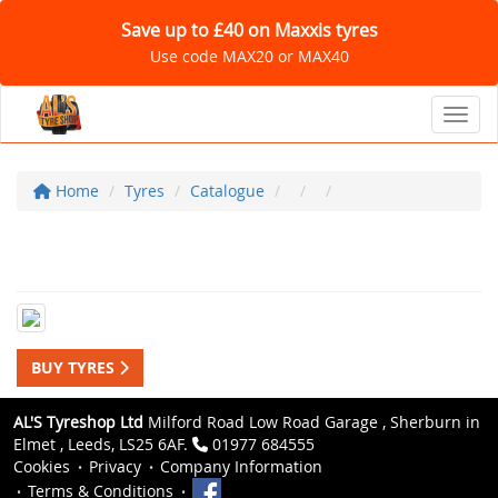
Save up to £40 on Maxxis tyres
Use code MAX20 or MAX40
Toggl
Home
Tyres
Catalogue
BUY TYRES
AL'S Tyreshop Ltd
Milford Road Low Road Garage , Sherburn in
Elmet , Leeds, LS25 6AF.
01977 684555
Cookies
Privacy
Company Information
Terms & Conditions