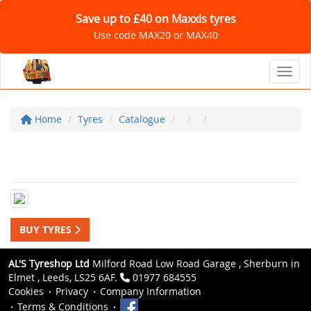
Save up to £40 on Maxxis tyres
Use code MAX20 or MAX40
Toggl
Home
Tyres
Catalogue
BUY TYRES
AL'S Tyreshop Ltd
Milford Road Low Road Garage , Sherburn in
Elmet , Leeds, LS25 6AF.
01977 684555
Cookies
Privacy
Company Information
Terms & Conditions