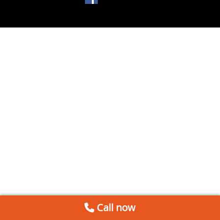
Call now