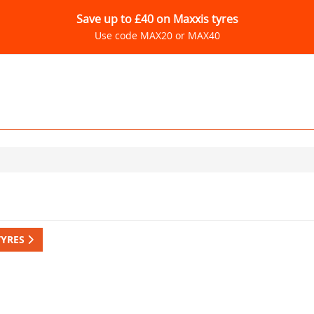
Save up to £40 on Maxxis tyres
Use code MAX20 or MAX40
TYRES