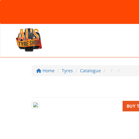
Home
Tyres
Catalogue
BUY 