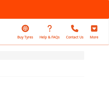
Buy Tyres
Help & FAQs
Contact Us
More