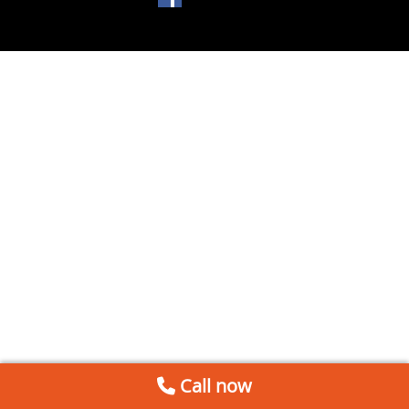
Call now