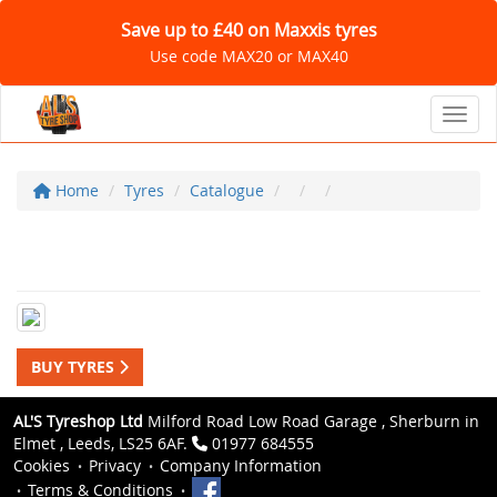
Save up to £40 on Maxxis tyres
Use code MAX20 or MAX40
Toggl
Home
Tyres
Catalogue
BUY TYRES
AL'S Tyreshop Ltd
Milford Road Low Road Garage , Sherburn in
Elmet , Leeds, LS25 6AF.
01977 684555
Cookies
Privacy
Company Information
Terms & Conditions