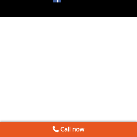
Call now