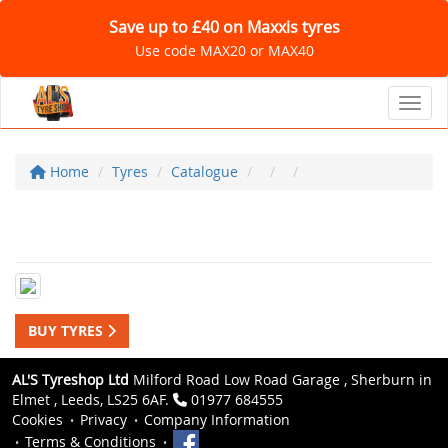
Save up to £40 on Maxxis tyres
Use code MAX20 or MAX40
Toggl
Home
Tyres
Catalogue
BUY TYRES
AL'S Tyreshop Ltd
Milford Road Low Road Garage , Sherburn in
Elmet , Leeds, LS25 6AF.
01977 684555
Cookies
Privacy
Company Information
Terms & Conditions