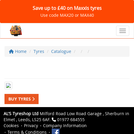
Save up to £40 on Maxxis tyres
Use code MAX20 or MAX40
Toggl
Home
Tyres
Catalogue
BUY TYRES
AL'S Tyreshop Ltd
Milford Road Low Road Garage , Sherburn in
Elmet , Leeds, LS25 6AF.
01977 684555
Cookies
Privacy
Company Information
Terms & Conditions