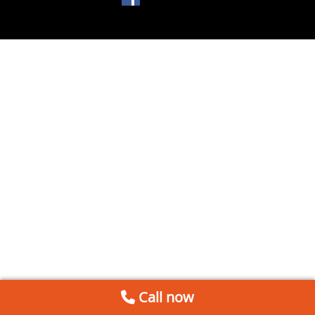
Call now