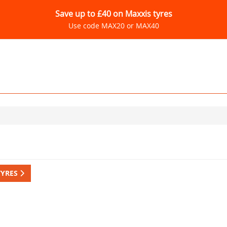
Save up to £40 on Maxxis tyres
Use code MAX20 or MAX40
TYRES