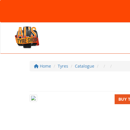
Home
Tyres
Catalogue
BUY 