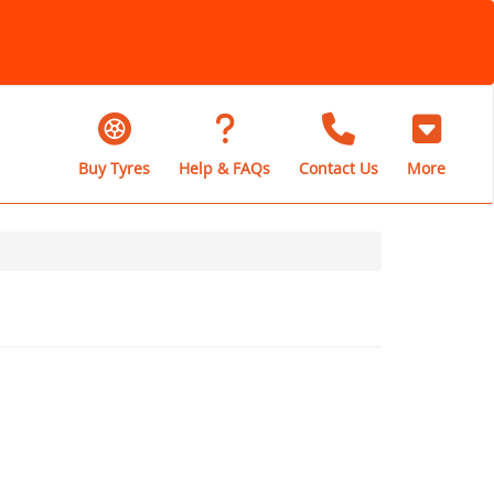
Buy Tyres
Help & FAQs
Contact Us
More