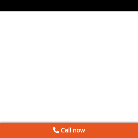
Call now