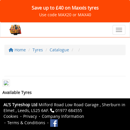
Save up to £40 on Maxxis tyres
Use code MAX20 or MAX40
Toggl
Home
Tyres
Catalogue
Available Tyres
AL'S Tyreshop Ltd
Milford Road Low Road Garage , Sherburn in
Elmet , Leeds, LS25 6AF.
01977 684555
Cookies
Privacy
Company Information
Terms & Conditions