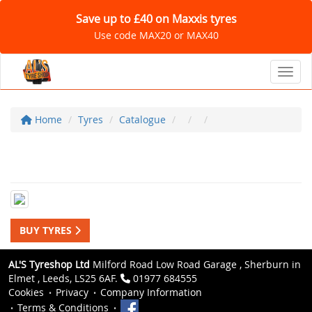
Save up to £40 on Maxxis tyres
Use code MAX20 or MAX40
Toggl
Home
Tyres
Catalogue
BUY TYRES
AL'S Tyreshop Ltd
Milford Road Low Road Garage , Sherburn in
Elmet , Leeds, LS25 6AF.
01977 684555
Cookies
Privacy
Company Information
Terms & Conditions