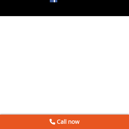
Call now