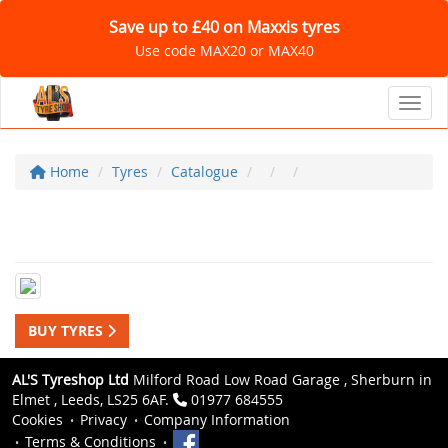
Save up to £40 on Maxxis tyres
Use code MAX20 or MAX40
Toggl
Home
Tyres
Catalogue
BUY TYRES
AL'S Tyreshop Ltd
Milford Road Low Road Garage , Sherburn in
Elmet , Leeds, LS25 6AF.
01977 684555
Cookies
Privacy
Company Information
Terms & Conditions