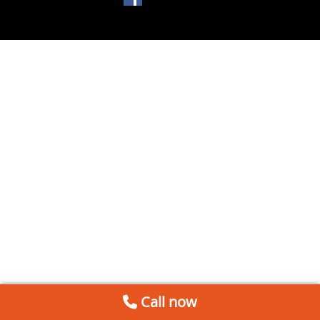
Call now