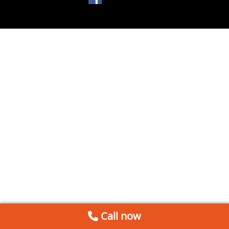
Call now