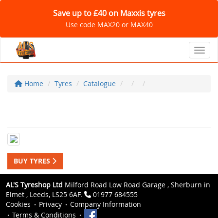
Save up to £40 on Maxxis tyres
Use code MAX20 or MAX40
Toggl
Home
Tyres
Catalogue
BUY TYRES
AL'S Tyreshop Ltd
Milford Road Low Road Garage , Sherburn in
Elmet , Leeds, LS25 6AF.
01977 684555
Cookies
Privacy
Company Information
Terms & Conditions