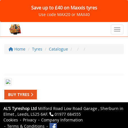
Save up to £40 on Maxxis tyres
Use code MAX20 or MAX40
Toggl
Home
Tyres
Catalogue
BUY TYRES
AL'S Tyreshop Ltd
Milford Road Low Road Garage , Sherburn in
Elmet , Leeds, LS25 6AF.
01977 684555
Cookies
Privacy
Company Information
Terms & Conditions