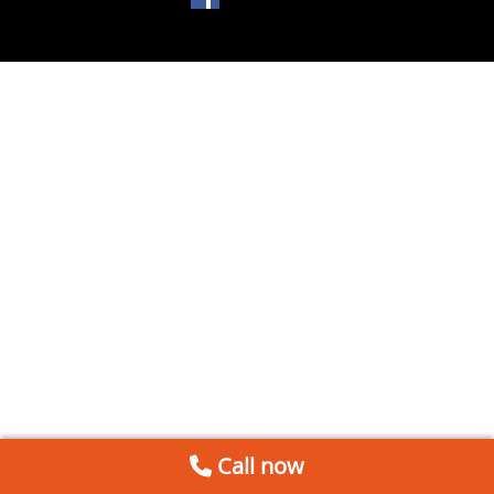
Call now