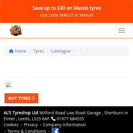
Save up to £40 on Maxxis tyres
Use code MAX20 or MAX40
Toggl
Home
Tyres
Catalogue
BUY TYRES
AL'S Tyreshop Ltd
Milford Road Low Road Garage , Sherburn in
Elmet , Leeds, LS25 6AF.
01977 684555
Cookies
Privacy
Company Information
Terms & Conditions