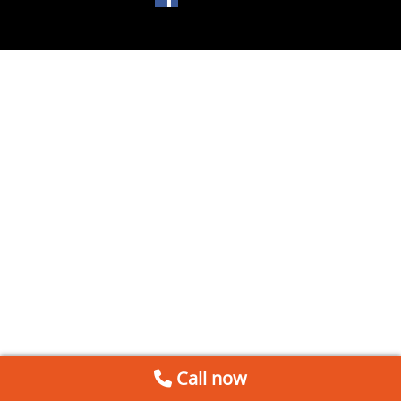
Call now