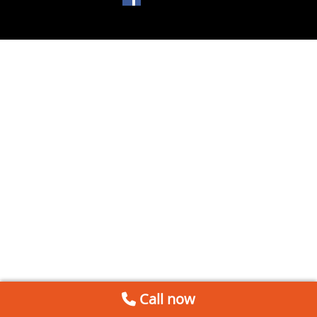
Call now