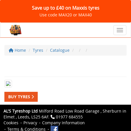
Save up to £40 on Maxxis tyres
Use code MAX20 or MAX40
Toggl
Home
Tyres
Catalogue
BUY TYRES
AL'S Tyreshop Ltd
Milford Road Low Road Garage , Sherburn in
Elmet , Leeds, LS25 6AF.
01977 684555
Cookies
Privacy
Company Information
Terms & Conditions