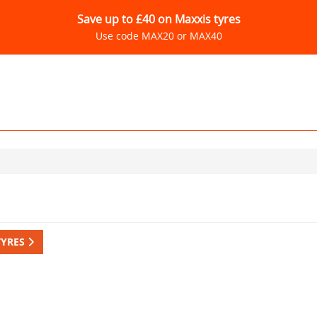
Save up to £40 on Maxxis tyres
Use code MAX20 or MAX40
TYRES