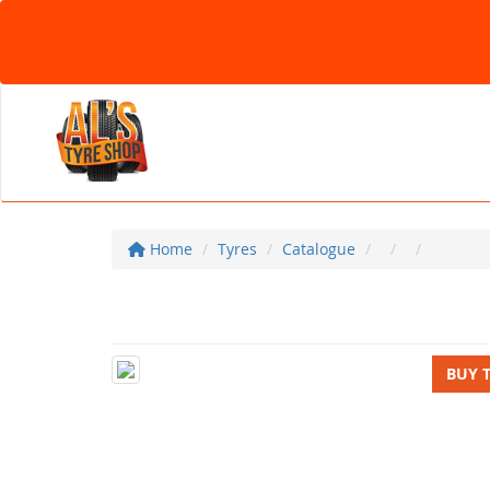
Home
Tyres
Catalogue
BUY 