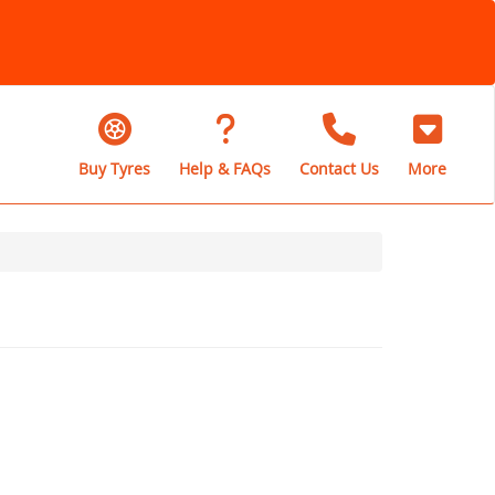
Buy Tyres
Help & FAQs
Contact Us
More