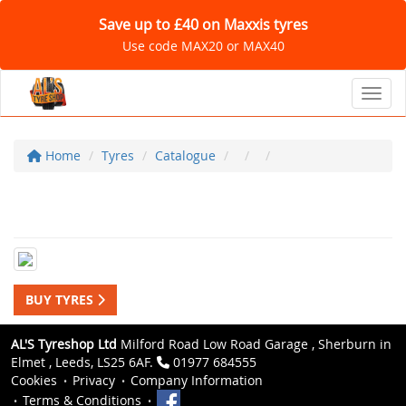
Save up to £40 on Maxxis tyres
Use code MAX20 or MAX40
Toggl
Home
Tyres
Catalogue
BUY TYRES
AL'S Tyreshop Ltd
Milford Road Low Road Garage , Sherburn in
Elmet , Leeds, LS25 6AF.
01977 684555
Cookies
Privacy
Company Information
Terms & Conditions