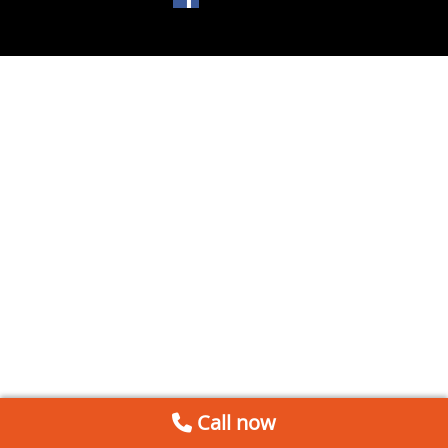
Call now