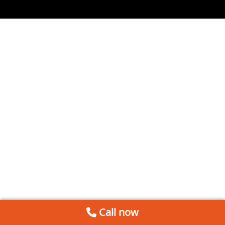
Call now