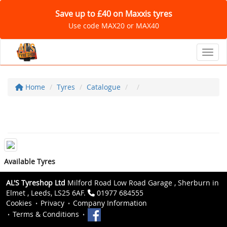
Save up to £40 on Maxxis tyres
Use code MAX20 or MAX40
Toggl
Home
Tyres
Catalogue
Available Tyres
AL'S Tyreshop Ltd
Milford Road Low Road Garage , Sherburn in
Elmet , Leeds, LS25 6AF.
01977 684555
Cookies
Privacy
Company Information
Terms & Conditions