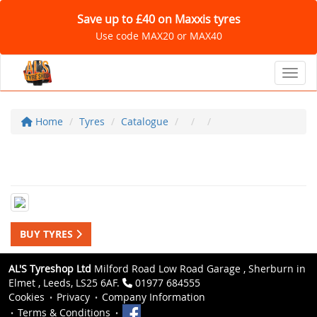
Save up to £40 on Maxxis tyres
Use code MAX20 or MAX40
Toggl
Home
Tyres
Catalogue
BUY TYRES
AL'S Tyreshop Ltd
Milford Road Low Road Garage , Sherburn in
Elmet , Leeds, LS25 6AF.
01977 684555
Cookies
Privacy
Company Information
Terms & Conditions