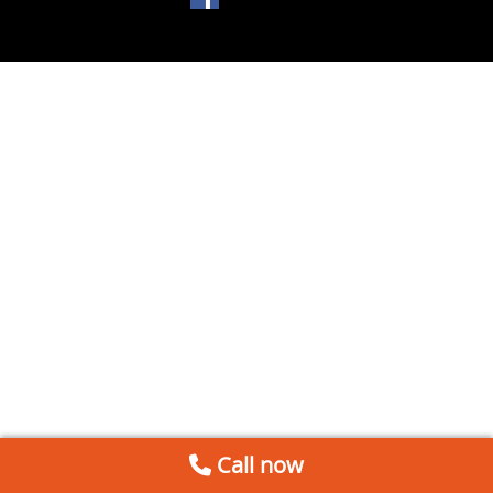
Call now