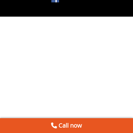
Call now