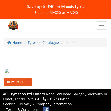
Save up to £40 on Maxxis tyres
Use code MAX20 or MAX40
Toggl
Home
Tyres
Catalogue
BUY TYRES
AL'S Tyreshop Ltd
Milford Road Low Road Garage , Sherburn in
Elmet , Leeds, LS25 6AF.
01977 684555
Cookies
Privacy
Company Information
Terms & Conditions