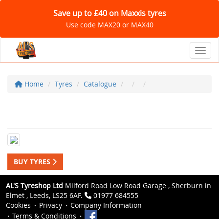
Save up to £40 on Maxxis tyres
Use code MAX20 or MAX40
Toggl
Home
Tyres
Catalogue
BUY TYRES
AL'S Tyreshop Ltd
Milford Road Low Road Garage , Sherburn in
Elmet , Leeds, LS25 6AF.
01977 684555
Cookies
Privacy
Company Information
Terms & Conditions