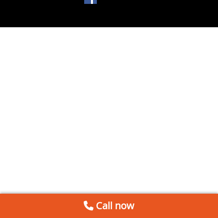
Call now