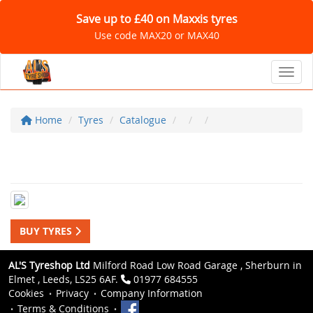
Save up to £40 on Maxxis tyres
Use code MAX20 or MAX40
Toggl
Home
Tyres
Catalogue
BUY TYRES
AL'S Tyreshop Ltd
Milford Road Low Road Garage , Sherburn in
Elmet , Leeds, LS25 6AF.
01977 684555
Cookies
Privacy
Company Information
Terms & Conditions