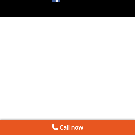
Call now