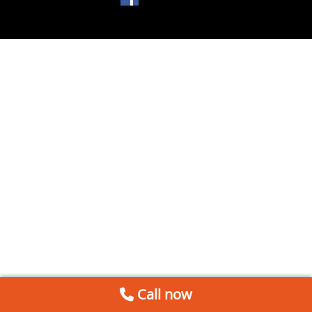
Call now