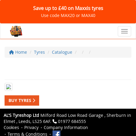
Save up to £40 on Maxxis tyres
Use code MAX20 or MAX40
Toggl
Home
Tyres
Catalogue
BUY TYRES
AL'S Tyreshop Ltd
Milford Road Low Road Garage , Sherburn in
Elmet , Leeds, LS25 6AF.
01977 684555
Cookies
Privacy
Company Information
Terms & Conditions