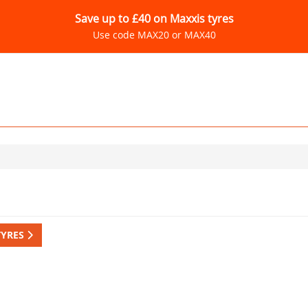
Save up to £40 on Maxxis tyres
Use code MAX20 or MAX40
TYRES