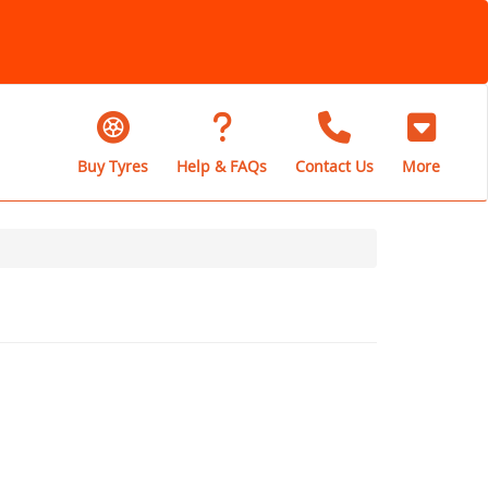
Buy Tyres
Help & FAQs
Contact Us
More