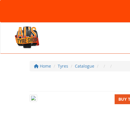
Home
Tyres
Catalogue
BUY 