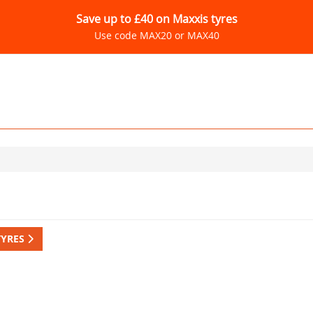
Save up to £40 on Maxxis tyres
Use code MAX20 or MAX40
TYRES