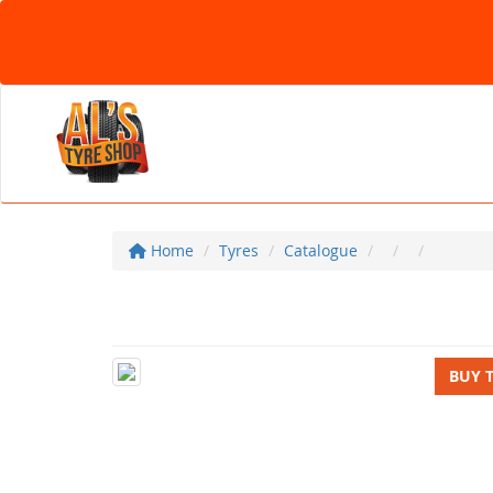
Home
Tyres
Catalogue
BUY 