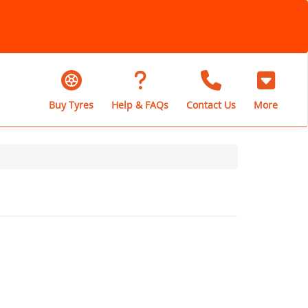
Buy Tyres
Help & FAQs
Contact Us
More