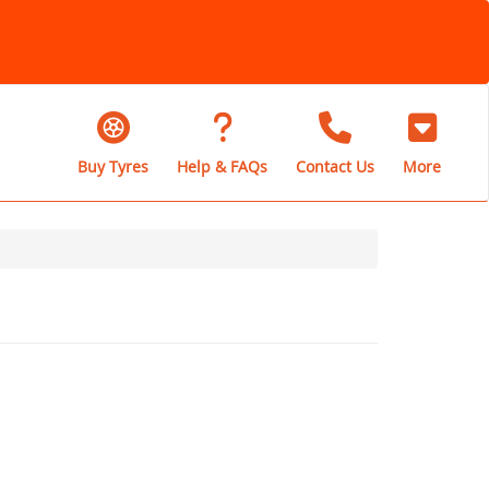
Buy Tyres
Help & FAQs
Contact Us
More