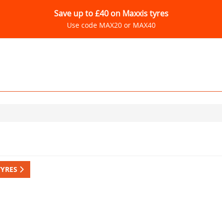
Save up to £40 on Maxxis tyres
Use code MAX20 or MAX40
TYRES