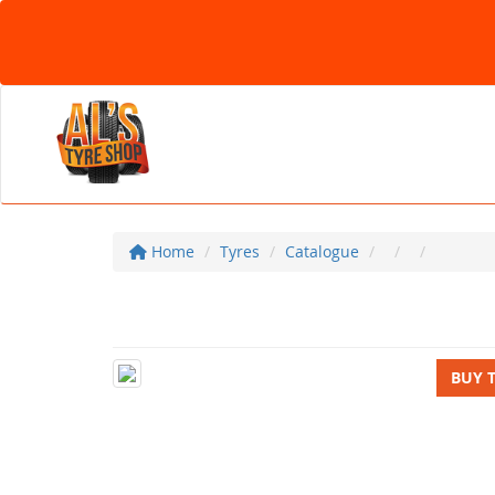
Home
Tyres
Catalogue
BUY 