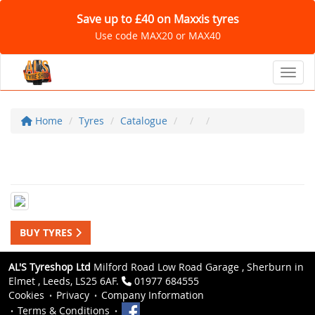
Save up to £40 on Maxxis tyres
Use code MAX20 or MAX40
Toggl
Home
Tyres
Catalogue
BUY TYRES
AL'S Tyreshop Ltd
Milford Road Low Road Garage , Sherburn in
Elmet , Leeds, LS25 6AF.
01977 684555
Cookies
Privacy
Company Information
Terms & Conditions