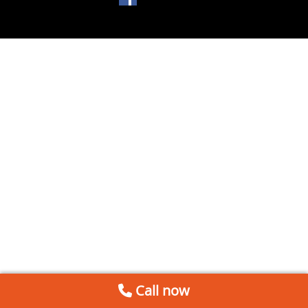
Call now