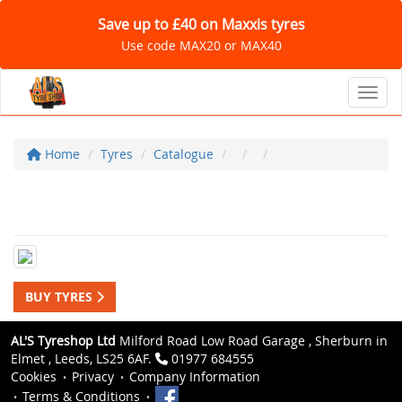
Save up to £40 on Maxxis tyres
Use code MAX20 or MAX40
Toggl
Home
Tyres
Catalogue
BUY TYRES
AL'S Tyreshop Ltd
Milford Road Low Road Garage , Sherburn in
Elmet , Leeds, LS25 6AF.
01977 684555
Cookies
Privacy
Company Information
Terms & Conditions