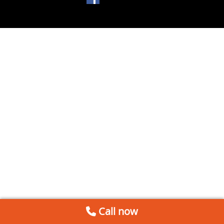
Call now